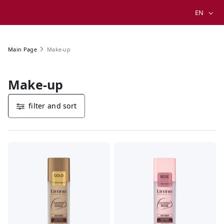
EN
Make-up
Main Page
Make-up
filter and sort