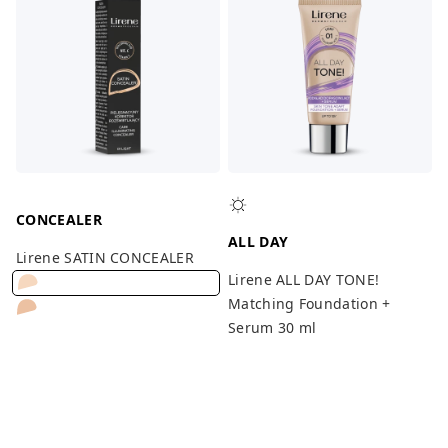
CONCEALER
ALL DAY
Lirene SATIN CONCEALER
Lirene ALL DAY TONE!
Matching Foundation +
Serum 30 ml