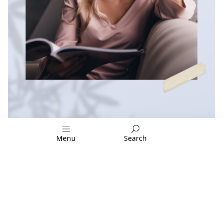
Menu
Search
FOLLOW US: