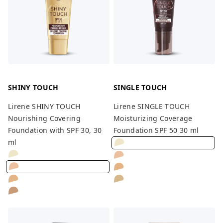
SHINY TOUCH
SINGLE TOUCH
Lirene SHINY TOUCH
Lirene SINGLE TOUCH
Nourishing Covering
Moisturizing Coverage
Foundation with SPF 30, 30
Foundation SPF 50 30 ml
ml