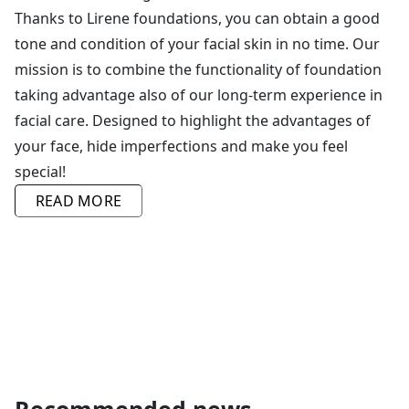
Thanks to Lirene foundations, you can obtain a good
tone and condition of your facial skin in no time. Our
mission is to combine the functionality of foundation
taking advantage also of our long-term experience in
facial care. Designed to highlight the advantages of
your face, hide imperfections and make you feel
special!
Our make-up cosmetics form a range of lines tailored
READ MORE
to the different needs and effects you want to achieve
on your skin. No matter what your skin type is and
what imperfections you are struggling with, our
portfolio contains a foundation to address the
particular needs of your skin. Our highly mattifying
foundations that provide comfort to skin with the
tendency to become oily or high coverage foundations
concealing imperfections and capillaries will give you
more confidence.
Recommended news