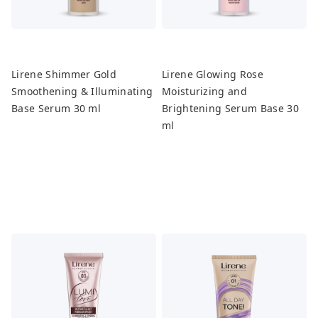
Lirene Shimmer Gold
Lirene Glowing Rose
Smoothening & Illuminating
Moisturizing and
Base Serum 30 ml
Brightening Serum Base 30
ml