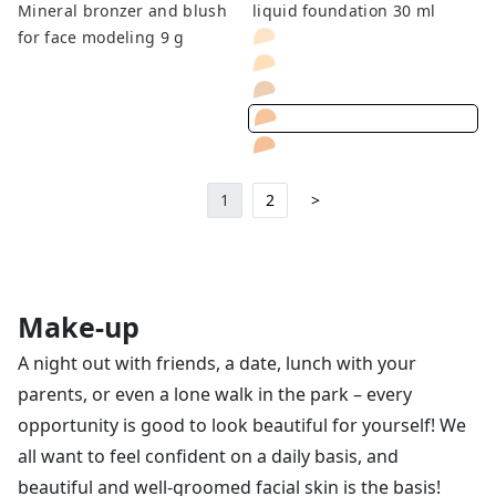
Mineral bronzer and blush
liquid foundation 30 ml
for face modeling 9 g
1
2
>
Make-up
A night out with friends, a date, lunch with your
parents, or even a lone walk in the park – every
opportunity is good to look beautiful for yourself! We
all want to feel confident on a daily basis, and
beautiful and well-groomed facial skin is the basis!