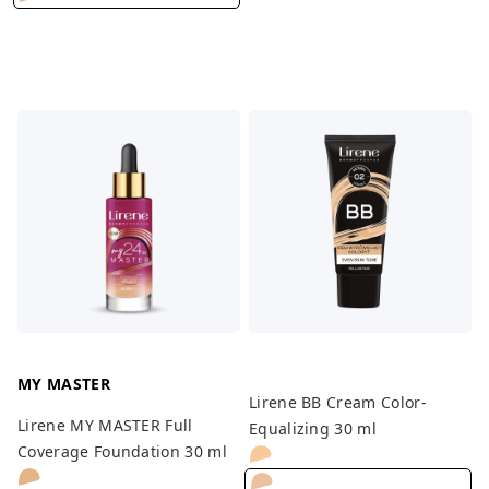
MY MASTER
Lirene BB Cream Color-
Lirene MY MASTER Full
Equalizing 30 ml
Coverage Foundation 30 ml