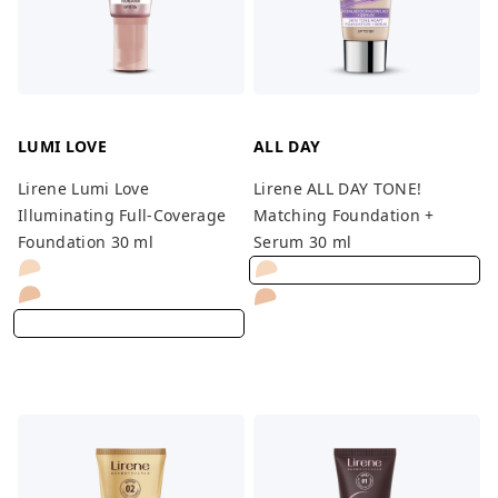
LUMI LOVE
ALL DAY
Lirene Lumi Love
Lirene ALL DAY TONE!
Illuminating Full-Coverage
Matching Foundation +
Foundation 30 ml
Serum 30 ml