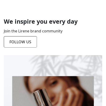
We inspire you every day
Join the Lirene brand community
FOLLOW US