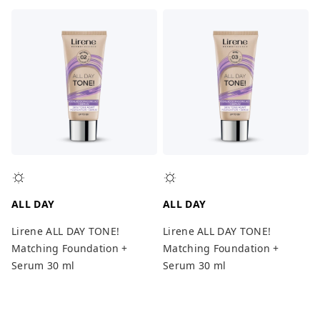
ALL DAY
ALL DAY
Lirene ALL DAY TONE!
Lirene ALL DAY TONE!
Matching Foundation +
Matching Foundation +
Serum 30 ml
Serum 30 ml