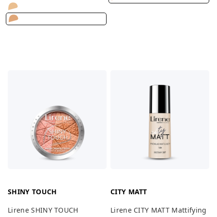
SHINY TOUCH
CITY MATT
Lirene SHINY TOUCH
Lirene CITY MATT Mattifying