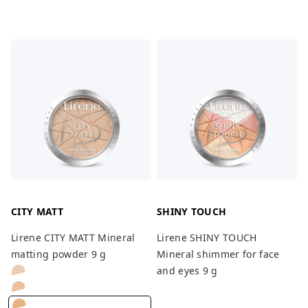
CITY MATT
SHINY TOUCH
Lirene CITY MATT Mineral
Lirene SHINY TOUCH
matting powder 9 g
Mineral shimmer for face
and eyes 9 g