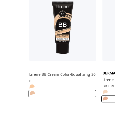
DERMA
Lirene BB Cream Color-Equalizing 30
Liren
ml
BB CRE