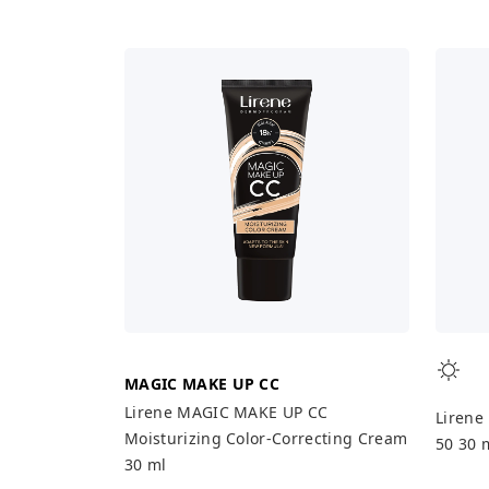
MAGIC MAKE UP CC
Lirene MAGIC MAKE UP CC
Lirene
Moisturizing Color-Correcting Cream
50 30 
30 ml