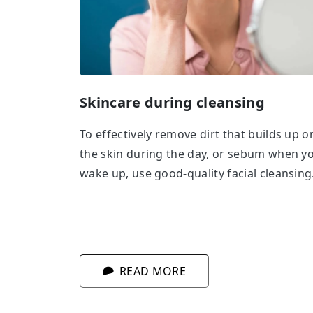
Skincare during cleansing
To effectively remove dirt that builds up o
the skin during the day, or sebum when y
wake up, use good-quality facial cleansing
cosmetics. Ideally, those with additional
conditioning ingredients. Taking care of y
skin and looking after of all of its needs
while cleansing? It’s simpler than you thin
READ MORE