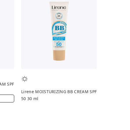
AM SPF
Lirene MOISTURIZING BB CREAM SPF
50 30 ml