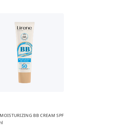
 MOISTURIZING BB CREAM SPF
ml