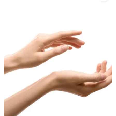
important step in body care. The skin, even hidden
under the clothing, may get excessively dry and
keratinization may appear. This does not apply only to
feet, although they require regular care and
exfoliating procedures. The creams, scrubs and
professional home treatments developed by Lirene
will help you to fully take care of your feet, smoothing
and softening them. Apart from removing dead cells,
body peeling gels firm the skin and facilitate
absorption of nutrients from other cosmetics.
After bathing, the skin should be hydrated each time
using a cream or lotion corresponding to its particular
needs. Certain parts of the body require special care
due to the tendency to develop cellulite, stretch
marks, excessive drying or abrasions. Body lotions
developed by Lirene ensure comprehensive care for
skin requiring special treatment. Anti-cellulite
programs with a Chinese massage cup, a firming oil