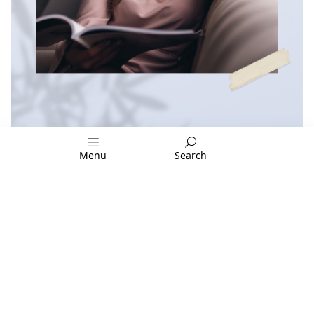
Menu
Search
FOLLOW US:
CUSTOMER ZONE
Privacy Policy