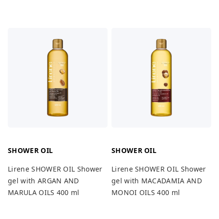
SHOWER OIL
SHOWER OIL
Lirene SHOWER OIL Shower
Lirene SHOWER OIL Shower
gel with ARGAN AND
gel with MACADAMIA AND
MARULA OILS 400 ml
MONOI OILS 400 ml