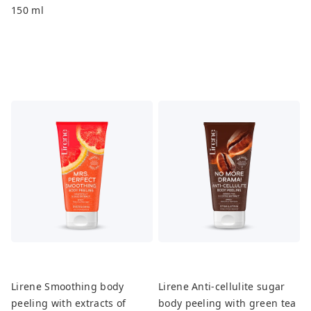
150 ml
Lirene Smoothing body
Lirene Anti-cellulite sugar
peeling with extracts of
body peeling with green tea