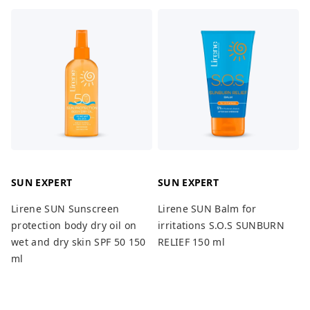
SUN EXPERT
SUN EXPERT
Lirene SUN Sunscreen
Lirene SUN Balm for
protection body dry oil on
irritations S.O.S SUNBURN
wet and dry skin SPF 50 150
RELIEF 150 ml
ml