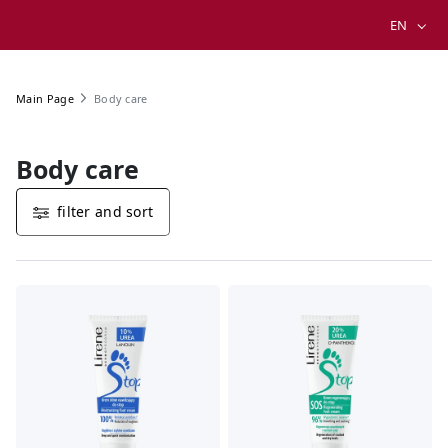
EN
Body care
Main Page
Body care
filter and sort