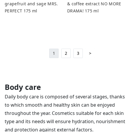
grapefruit and sage MRS.
& coffee extract NO MORE
PERFECT 175 ml
DRAMA! 175 ml
1
2
3
>
Body care
Daily body care is composed of several stages, thanks
to which smooth and healthy skin can be enjoyed
throughout the year. Cosmetics suitable for each skin
type and its needs will ensure hydration, nourishment
and protection against external factors.