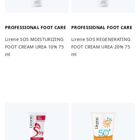
PROFESSIONAL FOOT CARE
PROFESSIONAL FOOT CARE
Lirene SOS MOISTURIZING
Lirene SOS REGENERATING
FOOT CREAM UREA 10% 75
FOOT CREAM UREA 20% 75
ml
ml