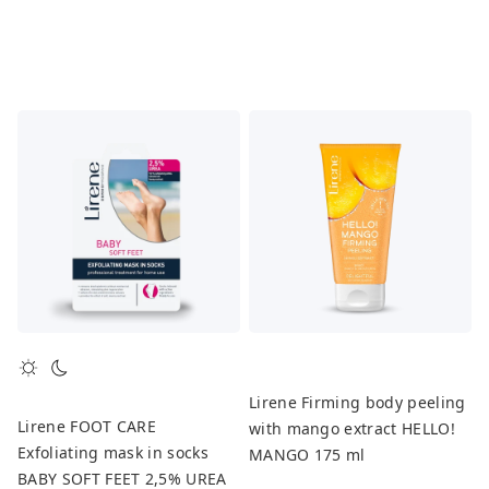
Lirene Firming body peeling
Lirene FOOT CARE
with mango extract HELLO!
Exfoliating mask in socks
MANGO 175 ml
BABY SOFT FEET 2,5% UREA