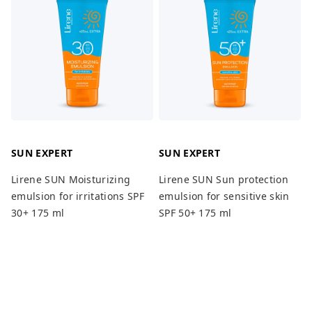
SUN EXPERT
SUN EXPERT
Lirene SUN Moisturizing
Lirene SUN Sun protection
emulsion for irritations SPF
emulsion for sensitive skin
30+ 175 ml
SPF 50+ 175 ml