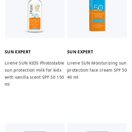
SUN EXPERT
SUN EXPERT
Lirene SUN KIDS Photostable
Lirene SUN Moisturizing sun
sun protection milk for kids
protection face cream SPF 50
with vanilla scent SPF 50 150
40 ml
ml