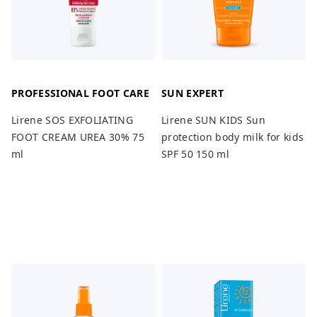
PROFESSIONAL FOOT CARE
SUN EXPERT
Lirene SOS EXFOLIATING
Lirene SUN KIDS Sun
FOOT CREAM UREA 30% 75
protection body milk for kids
ml
SPF 50 150 ml