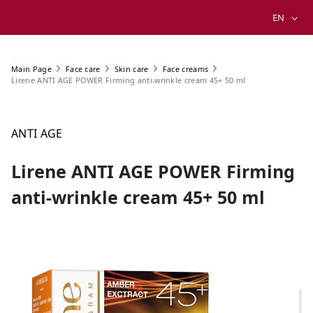
EN
Main Page
Face care
Skin care
Face creams
Lirene ANTI AGE POWER Firming anti-wrinkle cream 45+ 50 ml
ANTI AGE
Lirene ANTI AGE POWER Firming
anti-wrinkle cream 45+ 50 ml