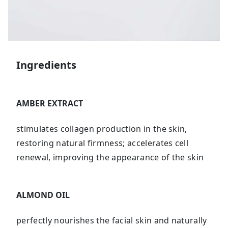
Ingredients
AMBER EXTRACT
stimulates collagen production in the skin,
restoring natural firmness; accelerates cell
renewal, improving the appearance of the skin
ALMOND OIL
perfectly nourishes the facial skin and naturally