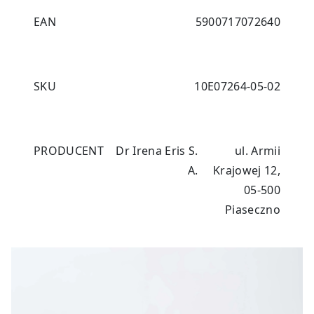
EAN
5900717072640
SKU
10E07264-05-02
PRODUCENT
Dr Irena Eris S.
ul. Armii
A.
Krajowej 12,
05-500
Piaseczno