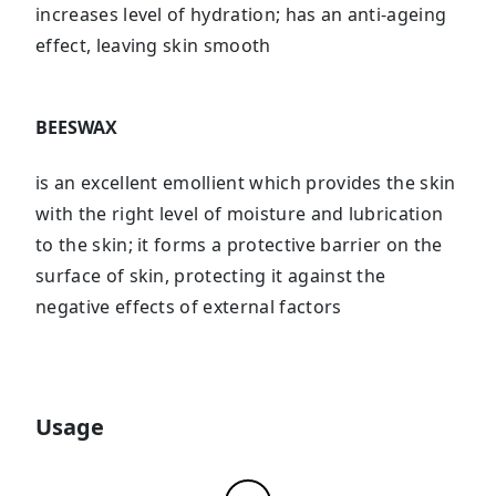
increases level of hydration; has an anti-ageing
effect, leaving skin smooth
BEESWAX
is an excellent emollient which provides the skin
with the right level of moisture and lubrication
to the skin; it forms a protective barrier on the
surface of skin, protecting it against the
negative effects of external factors
Usage