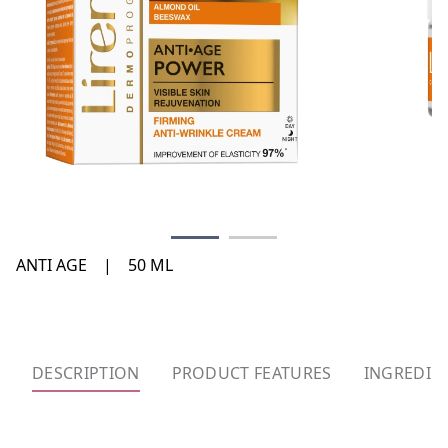
ANTI AGE
|
50 ML
DESCRIPTION
PRODUCT FEATURES
INGREDIE