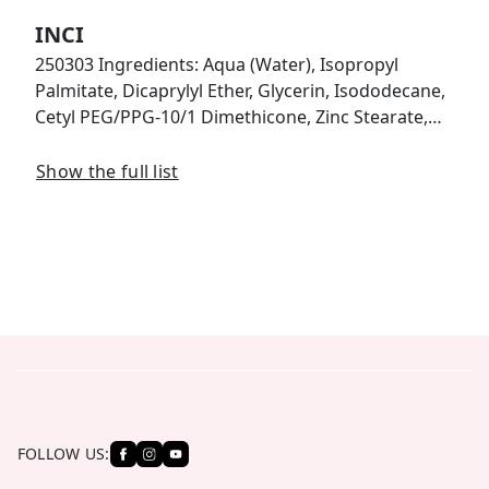
INCI
250303 Ingredients: Aqua (Water), Isopropyl
Palmitate, Dicaprylyl Ether, Glycerin, Isododecane,
Cetyl PEG/PPG-10/1 Dimethicone, Zinc Stearate,…
Show the full list
FOLLOW US: