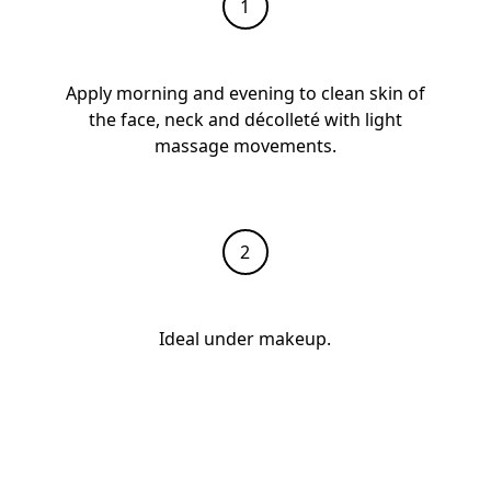
Apply morning and evening to clean skin of
the face, neck and décolleté with light
massage movements.
Ideal under makeup.