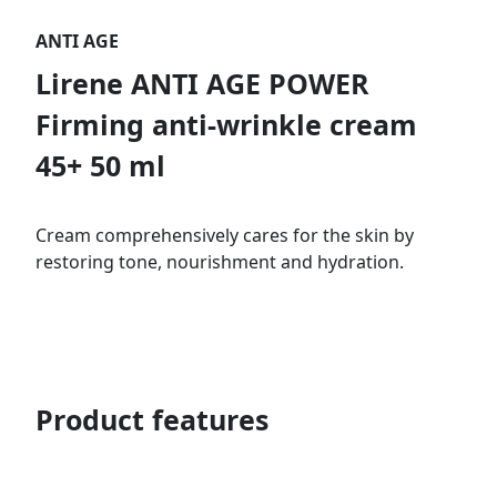
ANTI AGE
Lirene ANTI AGE POWER
Firming anti-wrinkle cream
45+ 50 ml
Cream comprehensively cares for the skin by
restoring tone, nourishment and hydration.
Product features