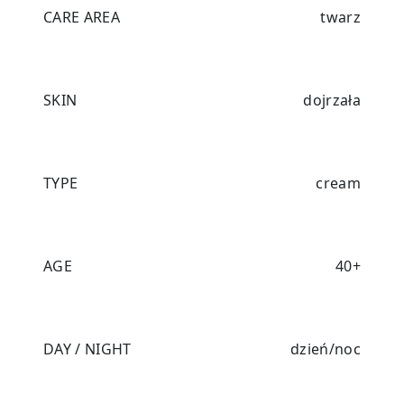
CARE AREA
twarz
SKIN
dojrzała
TYPE
cream
AGE
40+
DAY / NIGHT
dzień/noc