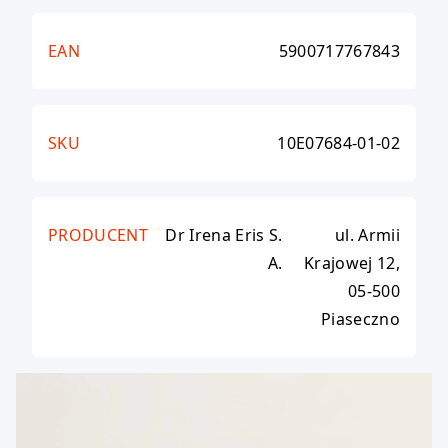
EAN
5900717767843
SKU
10E07684-01-02
PRODUCENT
Dr Irena Eris S.
ul. Armii
A.
Krajowej 12,
05-500
Piaseczno