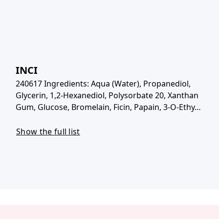
INCI
240617 Ingredients: Aqua (Water), Propanediol,
Glycerin, 1,2-Hexanediol, Polysorbate 20, Xanthan
Gum, Glucose, Bromelain, Ficin, Papain, 3-O-Ethy…
Show the full list