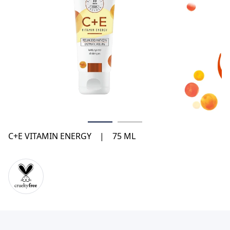
C+E VITAMIN ENERGY
|
75 ML