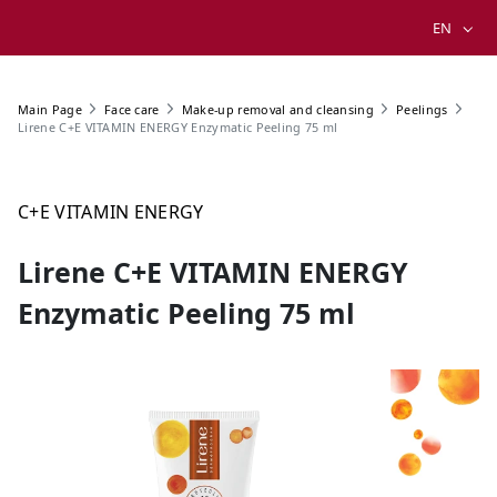
EN
Main Page
Face care
Make-up removal and cleansing
Peelings
Lirene C+E VITAMIN ENERGY Enzymatic Peeling 75 ml
C+E VITAMIN ENERGY
Lirene C+E VITAMIN ENERGY
Enzymatic Peeling 75 ml