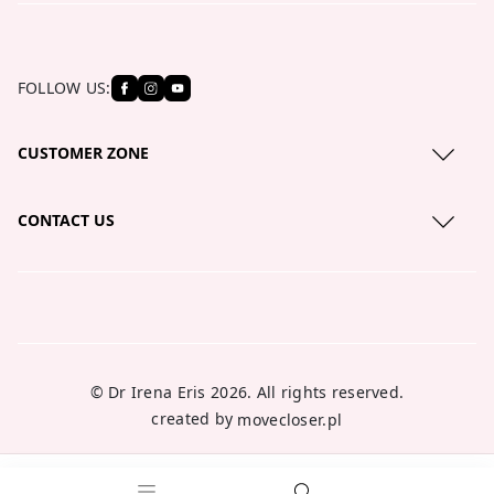
FOLLOW US:
CUSTOMER ZONE
Privacy Policy
CONTACT US
Cookies policy
serwis@lirene.com
About us
+48 801 121 111
Blog
Where to buy?
© Dr Irena Eris 2026. All rights reserved.
created by
movecloser.pl