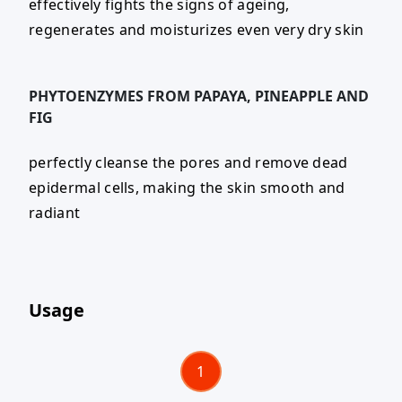
effectively fights the signs of ageing,
regenerates and moisturizes even very dry skin
PHYTOENZYMES FROM PAPAYA, PINEAPPLE AND
FIG
perfectly cleanse the pores and remove dead
epidermal cells, making the skin smooth and
radiant
Usage