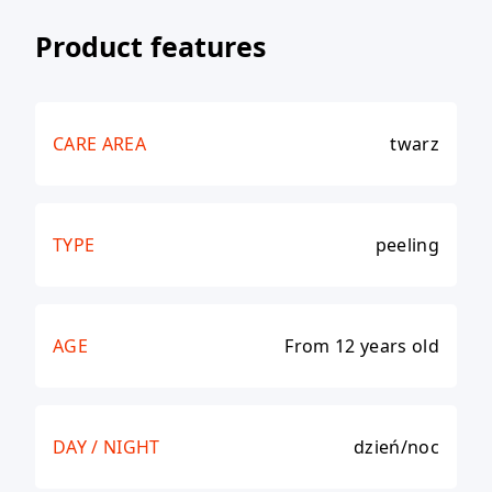
Product features
CARE AREA
twarz
TYPE
peeling
AGE
From 12 years old
DAY / NIGHT
dzień/noc