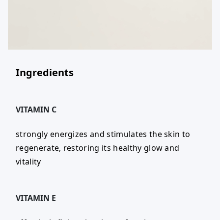
Ingredients
VITAMIN C
strongly energizes and stimulates the skin to
regenerate, restoring its healthy glow and
vitality
VITAMIN E