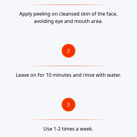
Apply peeling on cleansed skin of the face,
avoiding eye and mouth area.
Leave on for 10 minutes and rinse with water.
Use 1-2 times a week.