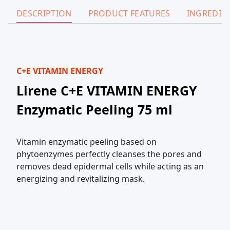
DESCRIPTION
PRODUCT FEATURES
INGREDIE
C+E VITAMIN ENERGY
Lirene C+E VITAMIN ENERGY
Enzymatic Peeling 75 ml
Vitamin enzymatic peeling based on
phytoenzymes perfectly cleanses the pores and
removes dead epidermal cells while acting as an
energizing and revitalizing mask.