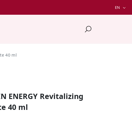
EN
te 40 ml
IN ENERGY Revitalizing
e 40 ml