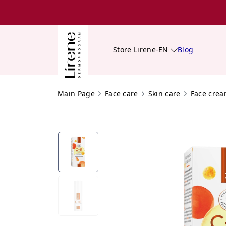
Store Lirene-EN
Blog
Main Page
Face care
Skin care
Face cre