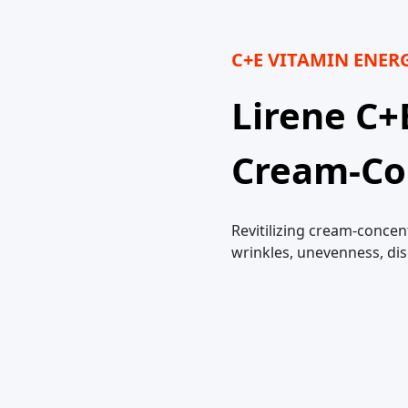
C+E VITAMIN ENER
Lirene C+
Cream-Co
Revitilizing cream-concen
wrinkles, unevenness, di