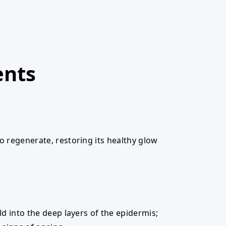
ents
to regenerate, restoring its healthy glow
ild into the deep layers of the epidermis;