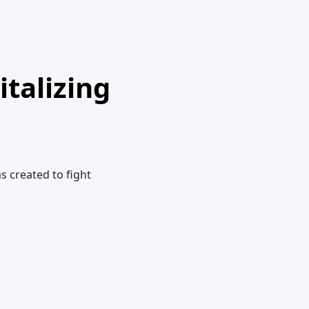
talizing
s created to fight