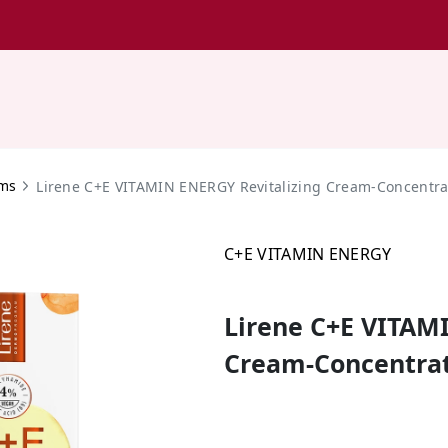
ams
Lirene C+E VITAMIN ENERGY Revitalizing Cream-Concentra
C+E VITAMIN ENERGY
Lirene C+E VITAM
Cream-Concentrat