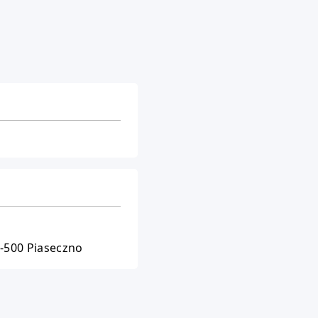
5-500 Piaseczno