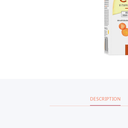
DESCRIPTION