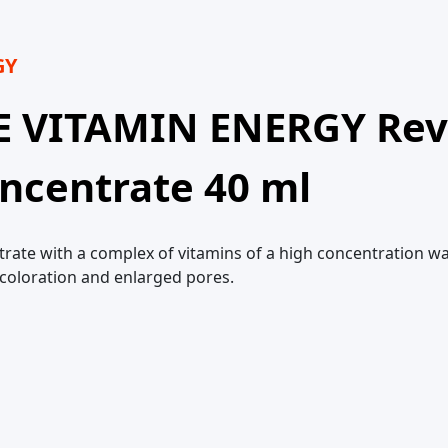
GY
E VITAMIN ENERGY Revi
ncentrate 40 ml
trate with a complex of vitamins of a high concentration wa
scoloration and enlarged pores.