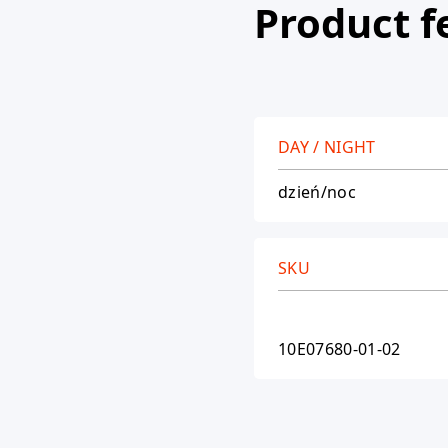
Product f
DAY / NIGHT
dzień/noc
SKU
10E07680-01-02