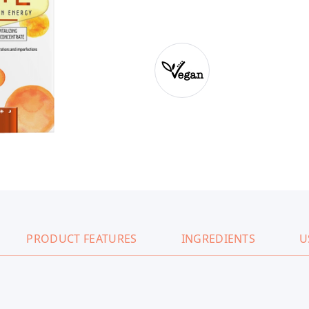
PRODUCT FEATURES
INGREDIENTS
U