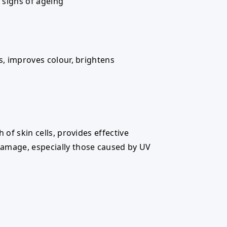
e signs of ageing
es, improves colour, brightens
h of skin cells, provides effective
amage, especially those caused by UV