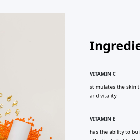
Ingredi
VITAMIN C
stimulates the skin 
and vitality
VITAMIN E
has the ability to bu