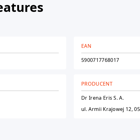
eatures
EAN
5900717768017
PRODUCENT
Dr Irena Eris S. A.
ul. Armii Krajowej 12, 0