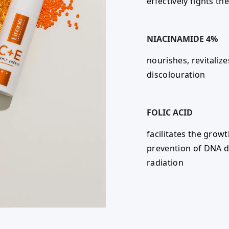
effectively fights th
NIACINAMIDE 4%
nourishes, revitaliz
discolouration
FOLIC ACID
facilitates the growt
prevention of DNA d
radiation