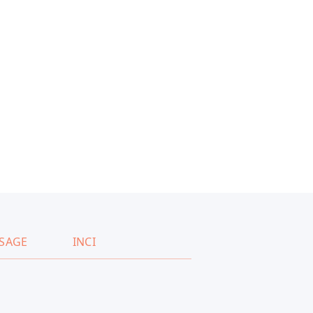
SAGE
INCI