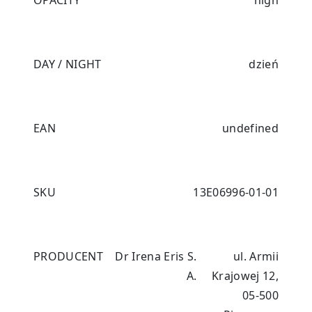
OPACITY
high
DAY / NIGHT
dzień
EAN
undefined
SKU
13E06996-01-01
PRODUCENT
Dr Irena Eris S.
ul. Armii
A.
Krajowej 12,
05-500