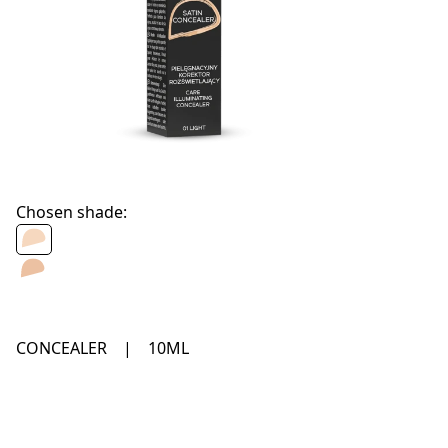
Chosen shade:
CONCEALER
|
10ML