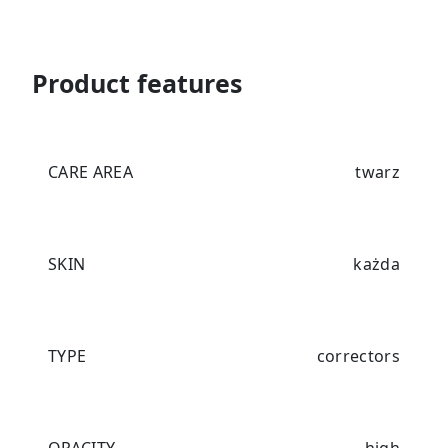
Product features
CARE AREA
twarz
SKIN
każda
TYPE
correctors