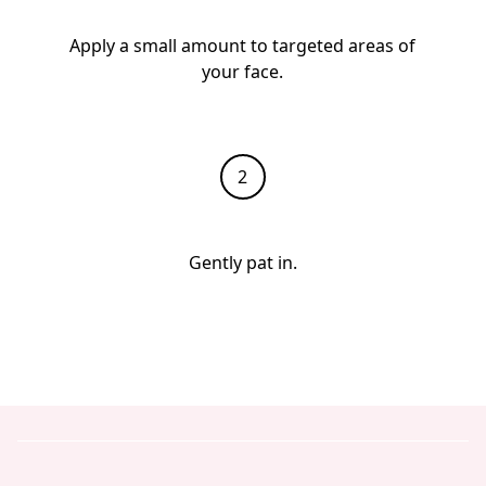
Apply a small amount to targeted areas of
your face.
Gently pat in.