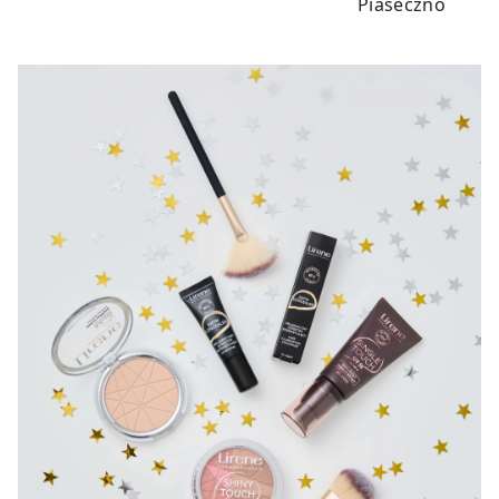
Piaseczno