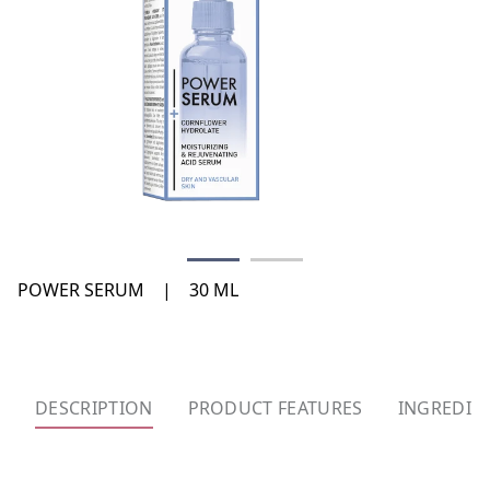
POWER SERUM
|
30 ML
DESCRIPTION
PRODUCT FEATURES
INGREDIE