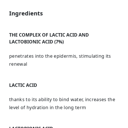
Ingredients
THE COMPLEX OF LACTIC ACID AND
LACTOBIONIC ACID (7%)
penetrates into the epidermis, stimulating its
renewal
LACTIC ACID
thanks to its ability to bind water, increases the
level of hydration in the long term