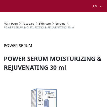
EN
Main Page
Face care
Skin care
Serums
POWER SERUM MOISTURIZING & REJUVENATING 30 ml
POWER SERUM
POWER SERUM MOISTURIZING &
REJUVENATING 30 ml