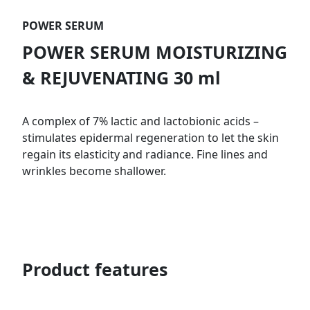
POWER SERUM
POWER SERUM MOISTURIZING
& REJUVENATING 30 ml
A complex of 7% lactic and lactobionic acids –
stimulates epidermal regeneration to let the skin
regain its elasticity and radiance. Fine lines and
wrinkles become shallower.
Product features