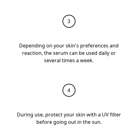
Depending on your skin's preferences and
reaction, the serum can be used daily or
several times a week.
During use, protect your skin with a UV filter
before going out in the sun.