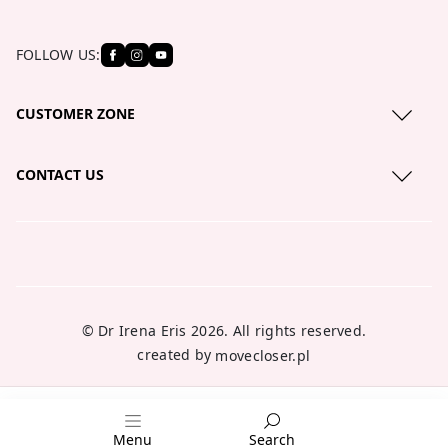
FOLLOW US:
CUSTOMER ZONE
Privacy Policy
CONTACT US
Cookies policy
serwis@lirene.com
About us
+48 801 121 111
Blog
Where to buy?
© Dr Irena Eris 2026. All rights reserved.
created by
movecloser.pl
Menu
Search