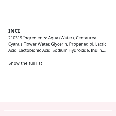
INCI
210319 Ingredients: Aqua (Water), Centaurea
Cyanus Flower Water, Glycerin, Propanediol, Lactic
Acid, Lactobionic Acid, Sodium Hydroxide, Inulin,…
Show the full list