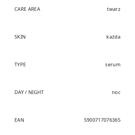
CARE AREA
twarz
SKIN
każda
TYPE
serum
DAY / NIGHT
noc
EAN
5900717076365