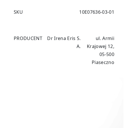
SKU
10E07636-03-01
PRODUCENT
Dr Irena Eris S.
ul. Armii
A.
Krajowej 12,
05-500
Piaseczno