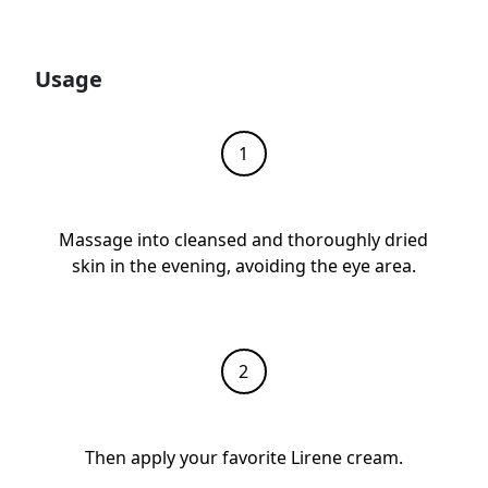
Usage
Massage into cleansed and thoroughly dried
skin in the evening, avoiding the eye area.
Then apply your favorite Lirene cream.