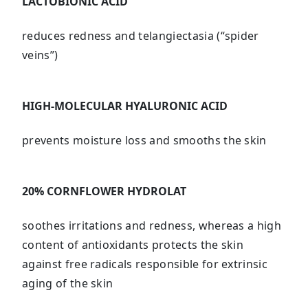
LACTOBIONIC ACID
reduces redness and telangiectasia (“spider
veins”)
HIGH-MOLECULAR HYALURONIC ACID
prevents moisture loss and smooths the skin
20% CORNFLOWER HYDROLAT
soothes irritations and redness, whereas a high
content of antioxidants protects the skin
against free radicals responsible for extrinsic
aging of the skin