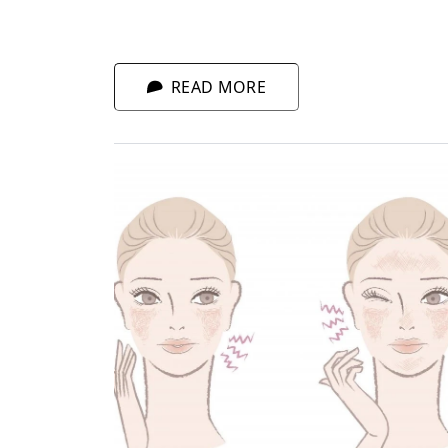
any tips to regenerate quicker and hide
fatigue? Of course!
READ MORE