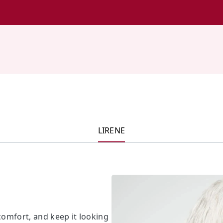
LIRENE
scomfort, and keep it looking