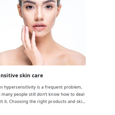
nsitive skin care
in hypersensitivity is a frequent problem,
t many people still don’t know how to deal
th it. Choosing the right products and skin
re regimen is the key if you want to