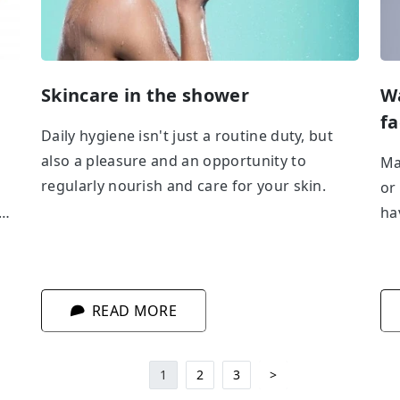
h
Skincare in the shower
Wa
fa
Daily hygiene isn't just a routine duty, but
also a pleasure and an opportunity to
Ma
regularly nourish and care for your skin.
or
ha
ith
of
in
ro
ar
READ MORE
1
2
3
>