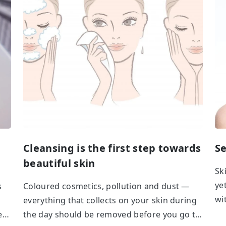
Cleansing is the first step towards
Se
beautiful skin
Sk
ye
s
Coloured cosmetics, pollution and dust —
wi
everything that collects on your skin during
ca
ere
the day should be removed before you go to