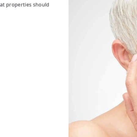
at properties should