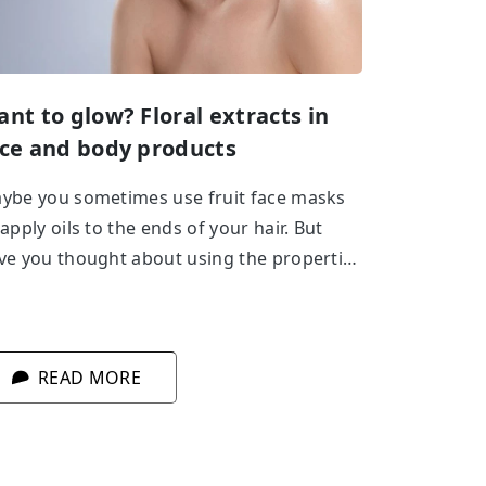
nt to glow? Floral extracts in
ce and body products
ybe you sometimes use fruit face masks
 apply oils to the ends of your hair. But
ve you thought about using the properties
 flowers in body care? Cherry, lavender,
se – see for yourself how beneficial they
e for your skin!
READ MORE