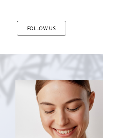
FOLLOW US