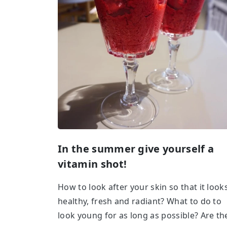
In the summer give yourself a
vitamin shot!
How to look after your skin so that it look
healthy, fresh and radiant? What to do to
look young for as long as possible? Are th