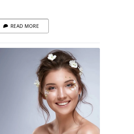
ntrol sensitive skin. What to pick when
ced with an endless selection of products
r sensitive skin?
READ MORE