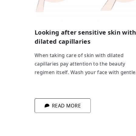
Looking after sensitive skin wit
dilated capillaries
When taking care of skin with dilated
capillaries pay attention to the beauty
regimen itself. Wash your face with gentle
milks or micellar solutions, don’t rinse it w
warm or hot water and don’t wash your sk
just before going outside. To exfoliate
READ MORE
choose gentle enzyme peels.