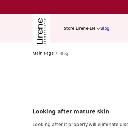
Store Lirene-EN
Blog
Main Page
Blog
Looking after mature skin
Looking after it properly will eliminate di