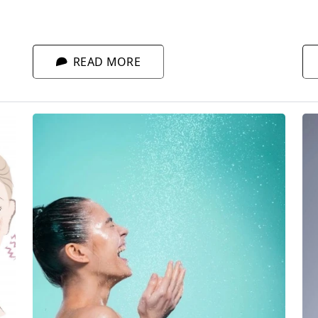
co
sleep. Only then can your skin truly rest and
fa
regenerate.
fo
READ MORE