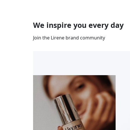
We inspire you every day
Join the Lirene brand community