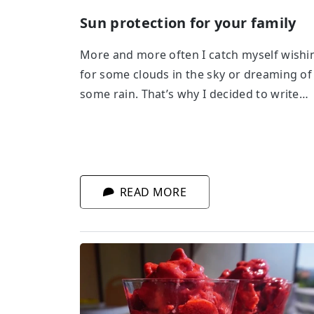
Sun protection for your family
More and more often I catch myself wishi
for some clouds in the sky or dreaming of
some rain. That’s why I decided to write
about sun protection.
READ MORE