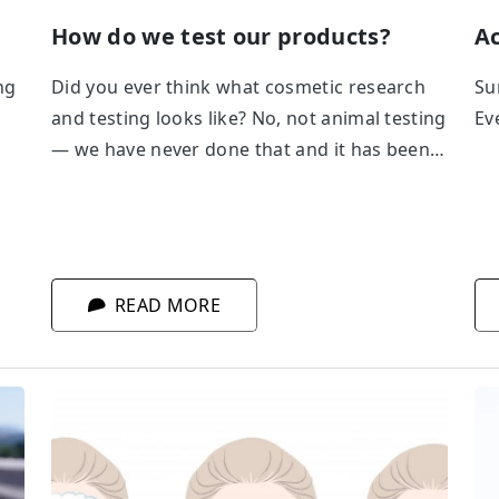
How do we test our products?
Ac
ng
Did you ever think what cosmetic research
Su
and testing looks like? No, not animal testing
Eve
— we have never done that and it has been
prohibited in EU countries for many years.
Safety and efficiency testing conducted in
our laboratory: in vitro, in vivo, tests with
probands... What route does a cosmetic
product follow before it gets on a shelf?
READ MORE