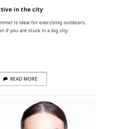
tive in the city
mmer is ideal for exercising outdoors.
n if you are stuck in a big city.
READ MORE