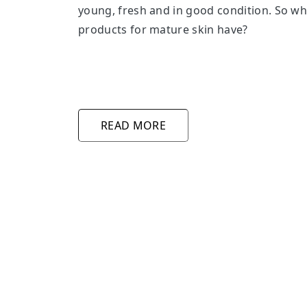
young, fresh and in good condition. So wh
products for mature skin have?
READ MORE